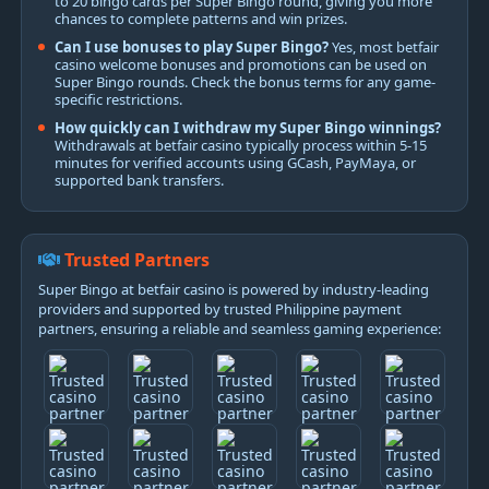
to 20 bingo cards per Super Bingo round, giving you more
chances to complete patterns and win prizes.
Can I use bonuses to play Super Bingo?
Yes, most betfair
casino welcome bonuses and promotions can be used on
Super Bingo rounds. Check the bonus terms for any game-
specific restrictions.
How quickly can I withdraw my Super Bingo winnings?
Withdrawals at betfair casino typically process within 5-15
minutes for verified accounts using GCash, PayMaya, or
supported bank transfers.
Trusted Partners
Super Bingo at betfair casino is powered by industry-leading
providers and supported by trusted Philippine payment
partners, ensuring a reliable and seamless gaming experience: