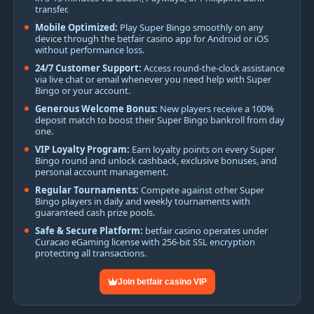
transfer.
Mobile Optimized:
Play Super Bingo smoothly on any
device through the betfair casino app for Android or iOS
without performance loss.
24/7 Customer Support:
Access round-the-clock assistance
via live chat or email whenever you need help with Super
Bingo or your account.
Generous Welcome Bonus:
New players receive a 100%
deposit match to boost their Super Bingo bankroll from day
one.
VIP Loyalty Program:
Earn loyalty points on every Super
Bingo round and unlock cashback, exclusive bonuses, and
personal account management.
Regular Tournaments:
Compete against other Super
Bingo players in daily and weekly tournaments with
guaranteed cash prize pools.
Safe & Secure Platform:
betfair casino operates under
Curacao eGaming license with 256-bit SSL encryption
protecting all transactions.
Join betfair casino VIP