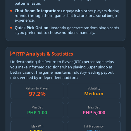
patterns faster.
Chat Room Integration:
Engage with other players during
rounds through the in-game chat feature for a social bingo
experience.
Quick Pick Option:
Instantly generate random bingo cards
if you prefer not to choose numbers manually.
RTP Analysis & Statistics
Understanding the Return to Player (RTP) percentage helps
you make informed decisions when playing Super Bingo at
betfair casino. The game maintains industry-leading payout
rates verified by independent auditors:
Return to Player
Volatility
97.2%
Medium
Min Bet
Max Bet
PHP 1.00
PHP 5,000
Max Win
Hit Frequency