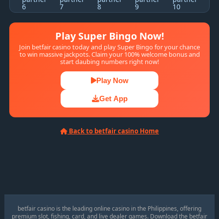
Play Super Bingo Now!
Join betfair casino today and play Super Bingo for your chance
to win massive jackpots. Claim your 100% welcome bonus and
start daubing numbers right now!
Play Now
Get App
Back to betfair casino Home
betfair casino is the leading online casino in the Philippines, offering
premium slot, fishing, card, and live dealer games. Download the betfair