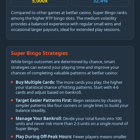
5,000x
32.4%
Compared to other games at betfair casino, Super Bingo ranks
among the higher RTP bingo slots. The medium volatility
provides a balanced experience with regular small wins and
occasional larger payouts, ideal for extended play sessions.
Super Bingo Strategies
While bingo outcomes are determined by chance, smart
strategies can extend your playing time and improve your
chances of completing valuable patterns at betfair casino:
Buy Multiple Cards:
The more cards you play, the higher
your statistical chance of hitting patterns. Start with 4-6
cards and adjust based on bankroll.
Target Easier Patterns First:
Begin sessions by chasing
simpler patterns like four corners or single lines to build your
balance steadily.
Manage Your Bankroll:
Divide your total funds into 100
units and never risk more than 2-3 units on a single round of
Super Bingo.
Play During Off-Peak Hours:
Fewer players means smaller