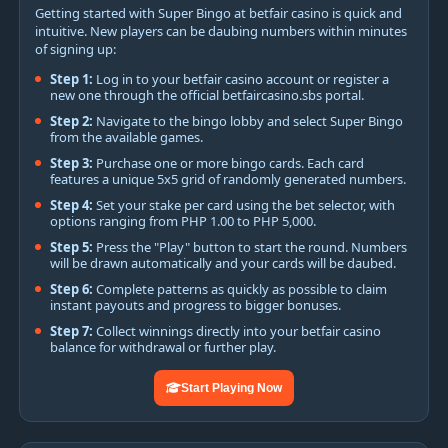
Getting started with Super Bingo at betfair casino is quick and
intuitive. New players can be daubing numbers within minutes
of signing up:
Step 1:
Log in to your betfair casino account or register a
new one through the official betfaircasino.sbs portal.
Step 2:
Navigate to the bingo lobby and select Super Bingo
from the available games.
Step 3:
Purchase one or more bingo cards. Each card
features a unique 5x5 grid of randomly generated numbers.
Step 4:
Set your stake per card using the bet selector, with
options ranging from PHP 1.00 to PHP 5,000.
Step 5:
Press the "Play" button to start the round. Numbers
will be drawn automatically and your cards will be daubed.
Step 6:
Complete patterns as quickly as possible to claim
instant payouts and progress to bigger bonuses.
Step 7:
Collect winnings directly into your betfair casino
balance for withdrawal or further play.
Start Playing Now