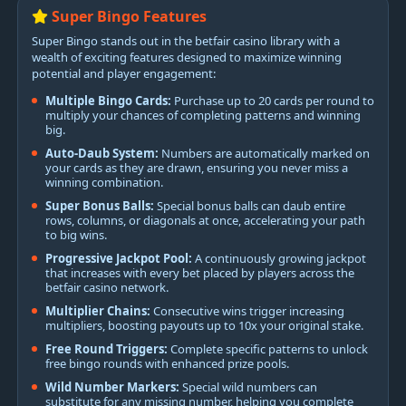
Super Bingo Features
Super Bingo stands out in the betfair casino library with a
wealth of exciting features designed to maximize winning
potential and player engagement:
Multiple Bingo Cards:
Purchase up to 20 cards per round to
multiply your chances of completing patterns and winning
big.
Auto-Daub System:
Numbers are automatically marked on
your cards as they are drawn, ensuring you never miss a
winning combination.
Super Bonus Balls:
Special bonus balls can daub entire
rows, columns, or diagonals at once, accelerating your path
to big wins.
Progressive Jackpot Pool:
A continuously growing jackpot
that increases with every bet placed by players across the
betfair casino network.
Multiplier Chains:
Consecutive wins trigger increasing
multipliers, boosting payouts up to 10x your original stake.
Free Round Triggers:
Complete specific patterns to unlock
free bingo rounds with enhanced prize pools.
Wild Number Markers:
Special wild numbers can
substitute for any missing number, helping you complete