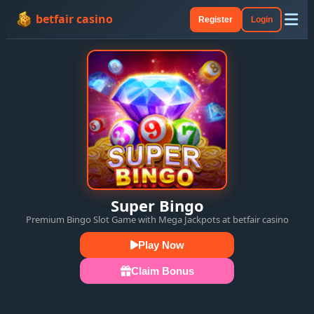
betfair casino
Register
Login
Super Bingo
Premium Bingo Slot Game with Mega Jackpots at betfair casino
Play Now
Claim Bonus