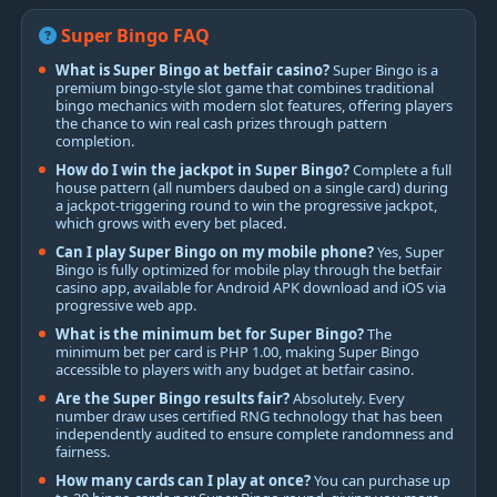
Super Bingo FAQ
What is Super Bingo at betfair casino?
Super Bingo is a
premium bingo-style slot game that combines traditional
bingo mechanics with modern slot features, offering players
the chance to win real cash prizes through pattern
completion.
How do I win the jackpot in Super Bingo?
Complete a full
house pattern (all numbers daubed on a single card) during
a jackpot-triggering round to win the progressive jackpot,
which grows with every bet placed.
Can I play Super Bingo on my mobile phone?
Yes, Super
Bingo is fully optimized for mobile play through the betfair
casino app, available for Android APK download and iOS via
progressive web app.
What is the minimum bet for Super Bingo?
The
minimum bet per card is PHP 1.00, making Super Bingo
accessible to players with any budget at betfair casino.
Are the Super Bingo results fair?
Absolutely. Every
number draw uses certified RNG technology that has been
independently audited to ensure complete randomness and
fairness.
How many cards can I play at once?
You can purchase up