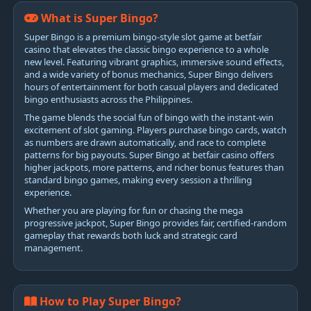
What is Super Bingo?
Super Bingo is a premium bingo-style slot game at betfair
casino that elevates the classic bingo experience to a whole
new level. Featuring vibrant graphics, immersive sound effects,
and a wide variety of bonus mechanics, Super Bingo delivers
hours of entertainment for both casual players and dedicated
bingo enthusiasts across the Philippines.
The game blends the social fun of bingo with the instant-win
excitement of slot gaming. Players purchase bingo cards, watch
as numbers are drawn automatically, and race to complete
patterns for big payouts. Super Bingo at betfair casino offers
higher jackpots, more patterns, and richer bonus features than
standard bingo games, making every session a thrilling
experience.
Whether you are playing for fun or chasing the mega
progressive jackpot, Super Bingo provides fair, certified-random
gameplay that rewards both luck and strategic card
management.
How to Play Super Bingo?