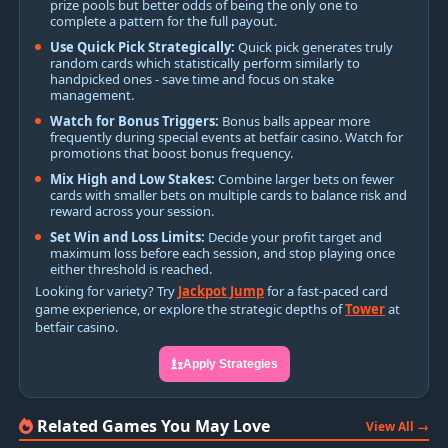
prize pools but better odds of being the only one to
complete a pattern for the full payout.
Use Quick Pick Strategically:
Quick pick generates truly
random cards which statistically perform similarly to
handpicked ones - save time and focus on stake
management.
Watch for Bonus Triggers:
Bonus balls appear more
frequently during special events at betfair casino. Watch for
promotions that boost bonus frequency.
Mix High and Low Stakes:
Combine larger bets on fewer
cards with smaller bets on multiple cards to balance risk and
reward across your session.
Set Win and Loss Limits:
Decide your profit target and
maximum loss before each session, and stop playing once
either threshold is reached.
Looking for variety? Try
Jackpot Jump
for a fast-paced card
game experience, or explore the strategic depths of
Tower
at
betfair casino.
Apply Strategies
Related Games You May Love
View All →