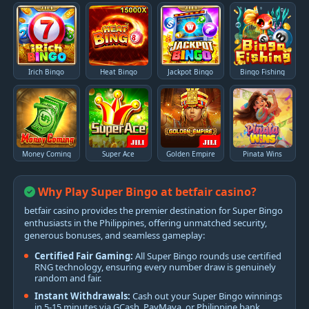
Irich Bingo
Heat Bingo
Jackpot Bingo
Bingo Fishing
Money Coming
Super Ace
Golden Empire
Pinata Wins
Why Play Super Bingo at betfair casino?
betfair casino provides the premier destination for Super Bingo
enthusiasts in the Philippines, offering unmatched security,
generous bonuses, and seamless gameplay:
Certified Fair Gaming:
All Super Bingo rounds use certified
RNG technology, ensuring every number draw is genuinely
random and fair.
Instant Withdrawals:
Cash out your Super Bingo winnings
in 5-15 minutes via GCash, PayMaya, or Philippine bank